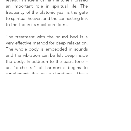
an important role in spiritual life. The
frequency of the platonic year is the gate
to spiritual heaven and the connecting link
to the Tao in its most pure form.
The treatment with the sound bed is a
very effective method for deep relaxation.
The whole body is embedded in sounds
and the vibration can be felt deep inside
the body. In addition to the basic tone F
an "orchestra" of harmonics begins to
supplement the basic vibrations. These
harmonics act on a more subtle level and
can release deep-seated blockages.