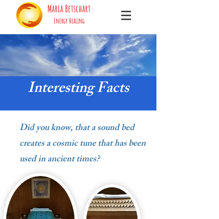
Maria Betschart
Energy Healing
Interesting Facts
Did you know, that a sound bed
creates a cosmic tune that has been
used in ancient times?