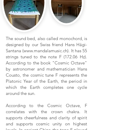
The sound bed, also called monochord, is
designed by our Swiss friend Hans Hägi-
Santana (
www.mandalamusic.ch
). It has 55
strings tuned to the note F (172.06 Hz).
According to the book "Cosmic Octave"
by astronomer and mathematician Hans
Cousto, the cosmic tune F represents the
Platonic Year of the Earth, the period in
which the Earth completes one cycle
around the sun.
According to the Cosmic Octave, F
correlates with the crown chakra. It
supports cheerfulness and clarity of spirit
and supports cosmic unity on highest
levels. In ancient China the tone F played